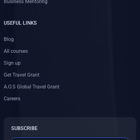
Business Mentoring
USEFUL LINKS
Blog
All courses
Sign up
Get Travel Grant
A.O.S Global Travel Grant
Careers
SUBSCRIBE