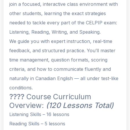
join a focused, interactive class environment with
other students, learning the
exact strategies
needed to tackle every part of the CELPIP exam:
Listening, Reading, Writing, and Speaking.
We guide you with expert instruction, real-time
feedback, and structured practice. You’ll master
time management, question formats, scoring
criteria, and how to communicate fluently and
naturally in Canadian English — all under test-like
conditions.
????
Course Curriculum
Overview:
(120 Lessons Total)
Listening Skills
– 16 lessons
Reading Skills
– 5 lessons