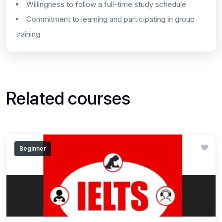
Willingness to follow a full-time study schedule
Commitment to learning and participating in group
training
Related courses
Beginner