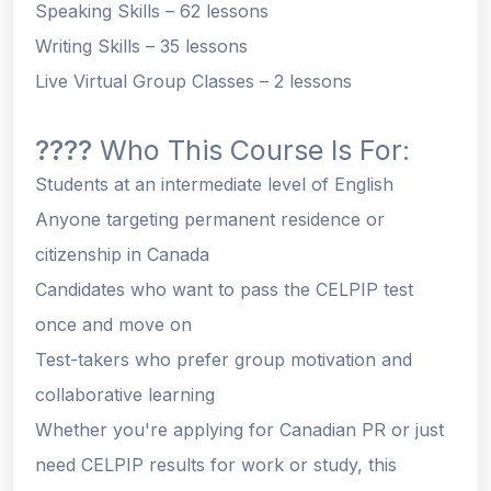
Speaking Skills
– 62 lessons
Writing Skills
– 35 lessons
Live Virtual Group Classes
– 2 lessons
????
Who This Course Is For:
Students at an intermediate level of English
Anyone targeting permanent residence or
citizenship in Canada
Candidates who want to pass the CELPIP test
once
and move on
Test-takers who prefer
group motivation and
collaborative learning
Whether you're applying for Canadian PR or just
need CELPIP results for work or study, this