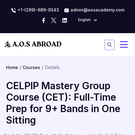
+1-(289)-689-9343
admin@aosacademy.com
English
Details
Home
Courses
CELPIP Mastery Group
Course (CET): Full-Time
Prep for 9+ Bands in One
Sitting