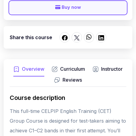
Buy now
Share this course
Overview
Curriculum
Instructor
Reviews
Course description
This full-time CELPIP English Training (CET)
Group Course is designed for test-takers aiming to
achieve C1–C2 bands
in their
first attempt
. You’ll