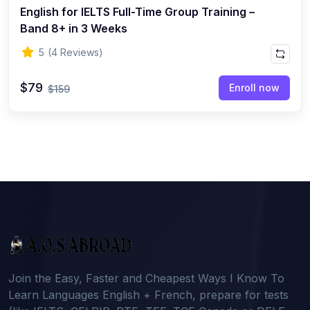
English for IELTS Full-Time Group Training –
Band 8+ in 3 Weeks
5
(4 Reviews)
$79
Enroll now
$159
Join the Easy, Faster and Cheapest Ways I Know To
Learn Languages English + French, prepare for tests