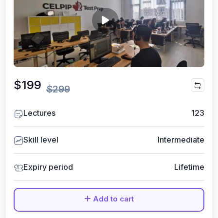
$199
$299
Lectures
123
Skill level
Intermediate
Expiry period
Lifetime
Add to cart