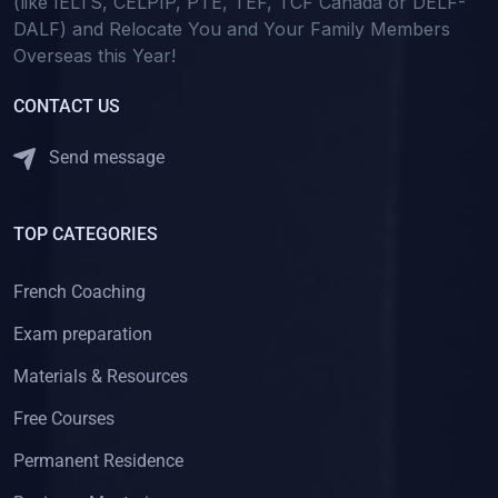
(like IELTS, CELPIP, PTE, TEF, TCF Canada or DELF-
DALF) and Relocate You and Your Family Members
Overseas this Year!
CONTACT US
Send message
TOP CATEGORIES
French Coaching
Exam preparation
Materials & Resources
Free Courses
Permanent Residence