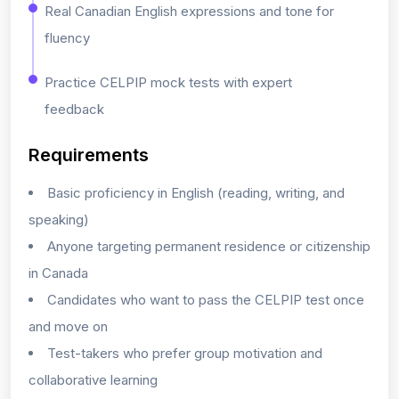
Real Canadian English expressions and tone for
fluency
Practice CELPIP mock tests with expert
feedback
Requirements
Basic proficiency in English (reading, writing, and
speaking)
Anyone targeting permanent residence or citizenship
in Canada
Candidates who want to pass the CELPIP test once
and move on
Test-takers who prefer group motivation and
collaborative learning