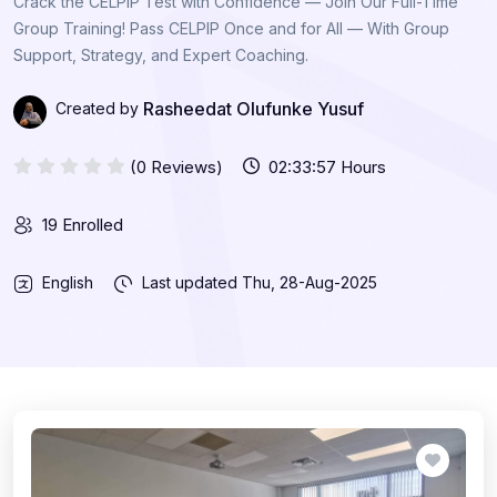
Crack the CELPIP Test with Confidence — Join Our Full-Time
Group Training! Pass CELPIP Once and for All — With Group
Support, Strategy, and Expert Coaching.
Rasheedat Olufunke Yusuf
Created by
(0 Reviews)
02:33:57 Hours
19 Enrolled
English
Last updated
Thu, 28-Aug-2025