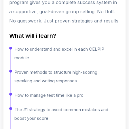
program gives you a
complete success system
in
a supportive, goal-driven group setting.
No fluff.
No guesswork. Just proven strategies and results.
What will i learn?
How to understand and excel in each CELPIP
module
Proven methods to structure high-scoring
speaking and writing responses
How to manage test time like a pro
The #1 strategy to avoid common mistakes and
boost your score