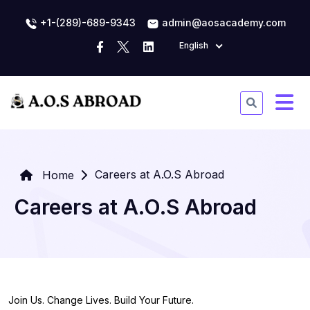
+1-(289)-689-9343
admin@aosacademy.com
English
Careers at A.O.S Abroad
Home
Careers at A.O.S Abroad
Join Us. Change Lives. Build Your Future.