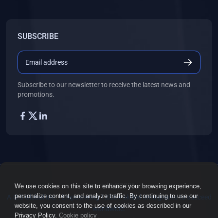
SUBSCRIBE
Subscribe to our newsletter to receive the latest news and
promotions.
Copyright ©2026
We use cookies on this site to enhance your browsing experience,
personalize content, and analyze traffic. By continuing to use our
A.O.S Global Inc. | Empowering 1,000+ skilled immigrants to succeed
website, you consent to the use of cookies as described in our
worldwide.
Privacy Policy.
Cookie policy