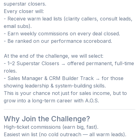
superstar closers
.
Every closer will:
- Receive warm lead lists (clarity callers, consult leads,
email subs).
- Earn
weekly commissions
on every deal closed.
- Be ranked on our
performance scoreboard
.
At the end of the challenge, we will select:
- 1–2 Superstar Closers
→ offered permanent, full-time
roles.
- Sales Manager & CRM Builder Track
→ for those
showing leadership & system-building skills.
This is your chance not just for sales income, but to
grow into a
long-term career with A.O.S
.
Why Join the Challenge?
High-ticket commissions
(earn big, fast).
Easiest win list
(no cold outreach — all warm leads).