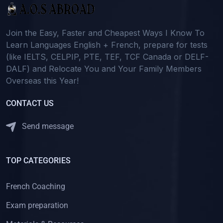
Join the Easy, Faster and Cheapest Ways I Know To
Learn Languages English + French, prepare for tests
(like IELTS, CELPIP, PTE, TEF, TCF Canada or DELF-
DALF) and Relocate You and Your Family Members
Overseas this Year!
CONTACT US
Send message
TOP CATEGORIES
French Coaching
Exam preparation