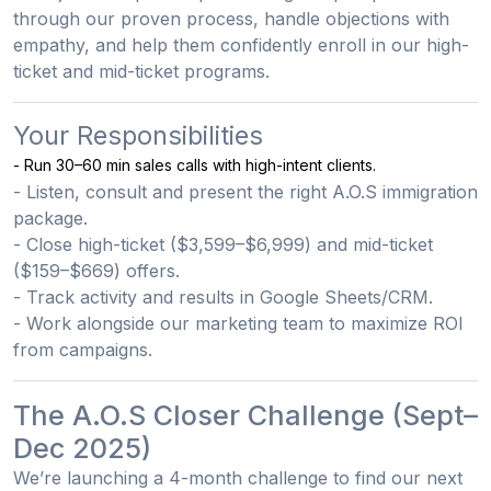
through our proven process, handle objections with
empathy, and help them confidently enroll in our high-
ticket and mid-ticket programs.
Your Responsibilities
- Run 30–60 min sales calls with high-intent clients.
- Listen, consult and present the right A.O.S immigration
package.
- Close high-ticket ($3,599–$6,999) and mid-ticket
($159–$669) offers.
- Track activity and results in Google Sheets/CRM.
- Work alongside our marketing team to maximize ROI
from campaigns.
The A.O.S Closer Challenge (Sept–
Dec 2025)
We’re launching a
4-month challenge
to find our
next