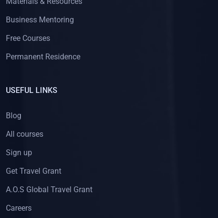
Materials & Resources
Business Mentoring
Free Courses
Permanent Residence
USEFUL LINKS
Blog
All courses
Sign up
Get Travel Grant
A.O.S Global Travel Grant
Careers