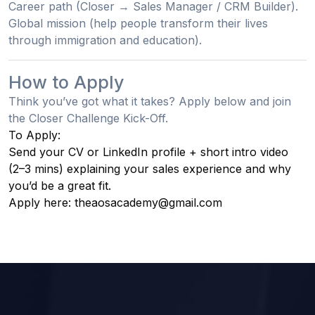
Career path
(Closer → Sales Manager / CRM Builder).
Global mission
(help people transform their lives
through immigration and education).
How to Apply
Think you’ve got what it takes? Apply below and join
the
Closer Challenge Kick-Off
.
To Apply:
Send your CV or LinkedIn profile + short intro video
(2–3 mins) explaining your sales experience and why
you’d be a great fit.
Apply here: theaosacademy@gmail.com