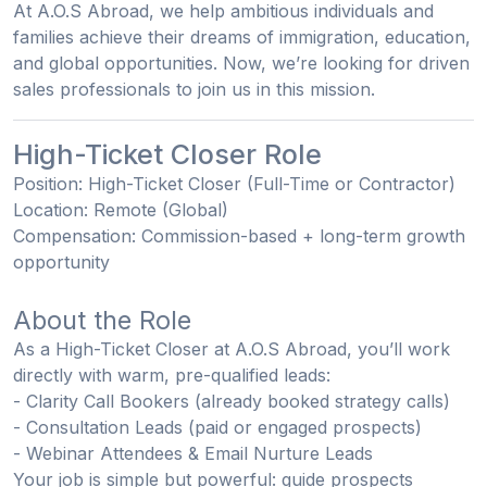
At A.O.S Abroad, we help ambitious individuals and
families achieve their dreams of immigration, education,
and global opportunities. Now, we’re looking for
driven
sales professionals
to join us in this mission.
High-Ticket Closer Role
Position:
High-Ticket Closer (Full-Time or Contractor)
Location:
Remote (Global)
Compensation:
Commission-based + long-term growth
opportunity
About the Role
As a High-Ticket Closer at A.O.S Abroad, you’ll work
directly with warm, pre-qualified leads:
- Clarity Call Bookers
(already booked strategy calls)
- Consultation Leads
(paid or engaged prospects)
- Webinar Attendees & Email Nurture Leads
Your job is simple but powerful:
guide prospects