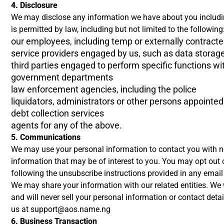
4. Disclosure
We may disclose any information we have about you includin
is permitted by law, including but not limited to the following
our employees, including temp or externally contracte
service providers engaged by us, such as data storag
third parties engaged to perform specific functions wi
government departments
law enforcement agencies, including the police
liquidators, administrators or other persons appointed 
debt collection services
agents for any of the above.
5. Communications
We may use your personal information to contact you with ne
information that may be of interest to you. You may opt out 
following the unsubscribe instructions provided in any emai
We may share your information with our related entities. We wi
and will never sell your personal information or contact detai
us at
support@aos.name.ng
6. Business Transaction