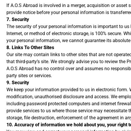
If A.O.S Abroad is involved in a merger, acquisition or asset 
provide notice before your personal information is transferre
7. Security
The security of your personal information is important to u
Internet, or method of electronic storage, is 100% secure. W
your personal information, we cannot guarantee its absolute 
8. Links To Other Sites
Our site may contain links to other sites that are not operated 
that third-party’s site. We strongly advise you to review the Pr
A.O.S Abroad has no control over and assumes no responsibility
party sites or services.
9. Security
We keep your information provided to us in electronic form. 
modification, unauthorised disclosure and access. We employ 
including password protected computers and internet firewal
provide services to us where those service may necessitate t
storage, file destruction, enforcement of the agreement in an
10. Accuracy of information we hold about you, your right t