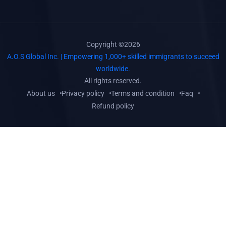
Copyright ©2026
A.O.S Global Inc. | Empowering 1,000+ skilled immigrants to succeed
worldwide.
All rights reserved.
About us
Privacy policy
Terms and condition
Faq
Refund policy