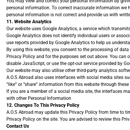
You may view and correct your personal information by giving
personal information. To correct inaccurate information we h
personal information is not correct and provide us with writt
11. Website Analytics
Our website uses Google Analytics, a service which transmits 
Google Analytics does not identify individual users or assoc
use reports provided by Google Analytics to help us underst
By using this website, you consent to the processing of dat
Privacy Policy and for the purposes set out above. You can op
disable JavaScript, or use the opt-out service provided by Go
Our website may also utilise other third-party analytics sof
A.O.S Abroad also uses interfaces with social media sites su
“like” or “share” information from this website through these 
If you are a member of a social media site, the interfaces may
with other Personal Information
12. Changes To This Privacy Policy
A.O.S Abroad may update this Privacy Policy from time to ti
Privacy Policy on the site. You are advised to review this Pri
Contact Us