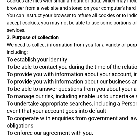
Cookies are files with small amount of data, which may incl
browser from a web site and stored on your computer’s hard 
You can instruct your browser to refuse all cookies or to ind
accept cookies, you may not be able to use some portions of o
services.
3. Purpose of collection
We need to collect information from you for a variety of pu
including:
To establish your identity
To be able to contact you during the time of the relati
To provide you with information about your account, inc
To provide you with information about our business an
To be able to answer questions from you about your a
To manage our risk, including enable us to undertake a
To undertake appropriate searches, including a Person
event that your account goes into default
To cooperate with enquiries from government and law
obligations
To enforce our agreement with you.