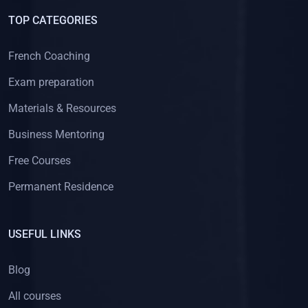
TOP CATEGORIES
French Coaching
Exam preparation
Materials & Resources
Business Mentoring
Free Courses
Permanent Residence
USEFUL LINKS
Blog
All courses