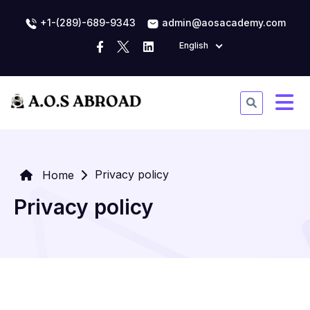
+1-(289)-689-9343
admin@aosacademy.com
English
Privacy policy
Home
Privacy policy