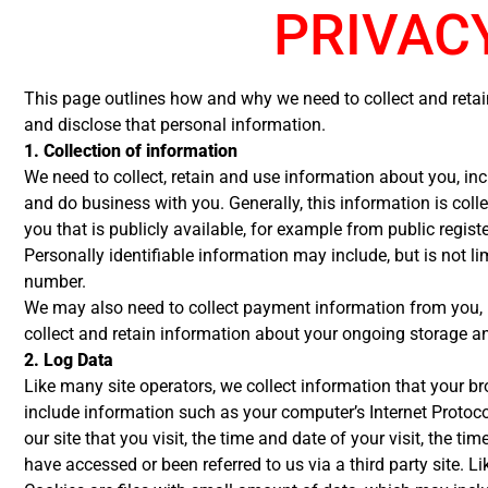
PRIVAC
This page outlines how and why we need to collect and retai
and disclose that personal information.
1. Collection of information
We need to collect, retain and use information about you, inc
and do business with you. Generally, this information is col
you that is publicly available, for example from public regist
Personally identifiable information may include, but is not 
number.
We may also need to collect payment information from you, in
collect and retain information about your ongoing storage a
2. Log Data
Like many site operators, we collect information that your b
include information such as your computer’s Internet Protocol
our site that you visit, the time and date of your visit, the 
have accessed or been referred to us via a third party site. L