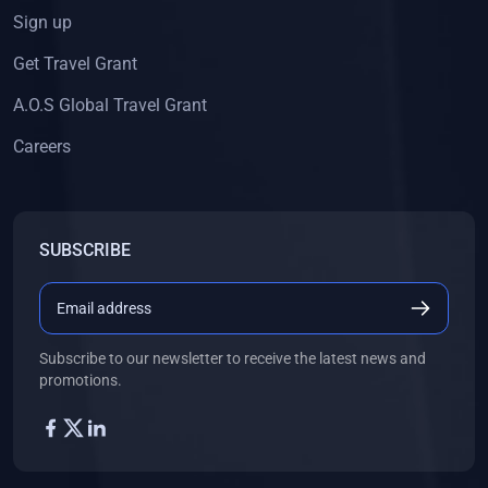
Sign up
Get Travel Grant
A.O.S Global Travel Grant
Careers
SUBSCRIBE
Subscribe to our newsletter to receive the latest news and
promotions.