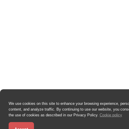
We use cookies on this site to enhance your browsing experience, pers
content, and analyze traffic. By continuing to use our website, you cons
the use of cookies as described in our Privacy Policy.
Cookie policy