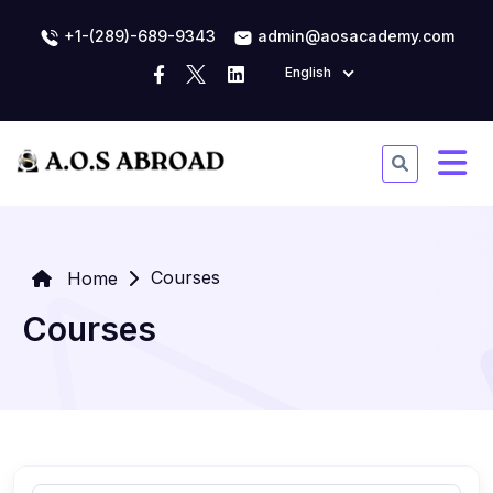
+1-(289)-689-9343
admin@aosacademy.com
English
Courses
Home
Courses