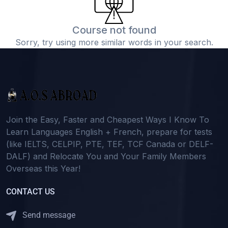
Course not found
Sorry, try using more similar words in your search.
Join the Easy, Faster and Cheapest Ways I Know To
Learn Languages English + French, prepare for tests
(like IELTS, CELPIP, PTE, TEF, TCF Canada or DELF-
DALF) and Relocate You and Your Family Members
Overseas this Year!
CONTACT US
Send message