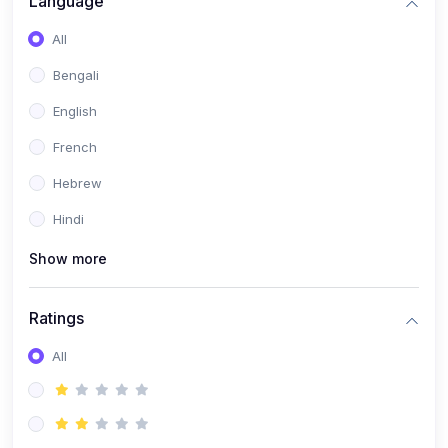
Language
(2)
Book Publishing
All
(6)
Past Questions and Handouts
Bengali
(6)
Materials & Resources
English
French
Hebrew
Hindi
Show more
Ratings
All