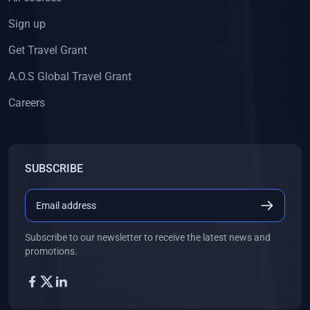
Sign up
Get Travel Grant
A.O.S Global Travel Grant
Careers
SUBSCRIBE
Subscribe to our newsletter to receive the latest news and
promotions.