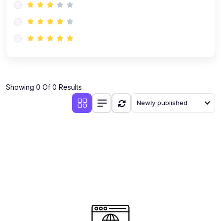
Showing 0 Of 0 Results
Newly published