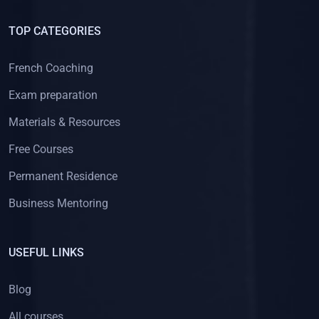
TOP CATEGORIES
French Coaching
Exam preparation
Materials & Resources
Free Courses
Permanent Residence
Business Mentoring
USEFUL LINKS
Blog
All courses