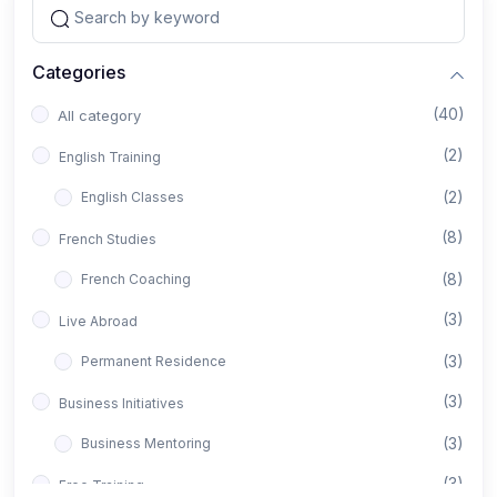
Categories
(40)
All category
(2)
English Training
(2)
English Classes
(8)
French Studies
(8)
French Coaching
(3)
Live Abroad
(3)
Permanent Residence
(3)
Business Initiatives
(3)
Business Mentoring
(3)
Free Training