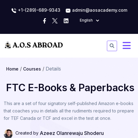
+1-(289)-689-9343
admin@aosacademy.com
English
Details
Home
Courses
FTC E-Books & Paperbacks
This are a set of four signatory self-published Amazon e-books
that coaches you in details all the rudiments required to prepare
for TEF Canada or TCF and excel in the test at once.
Azeez Olanrewaju Shoderu
Created by