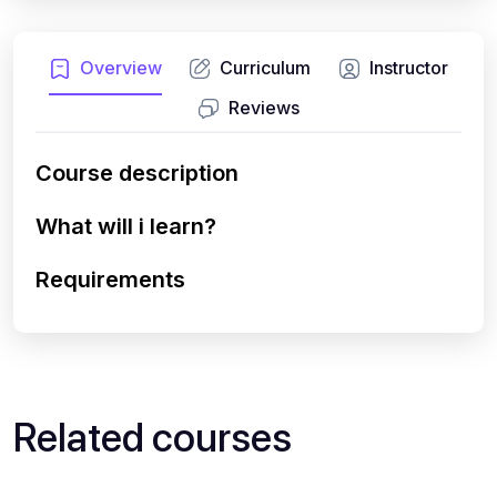
Overview
Curriculum
Instructor
Reviews
Course description
What will i learn?
Requirements
Related courses