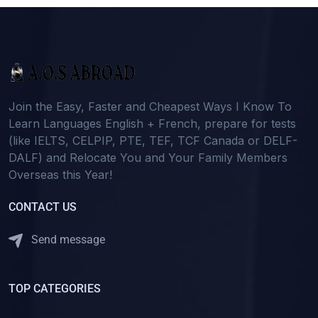
Join the Easy, Faster and Cheapest Ways I Know To
Learn Languages English + French, prepare for tests
(like IELTS, CELPIP, PTE, TEF, TCF Canada or DELF-
DALF) and Relocate You and Your Family Members
Overseas this Year!
CONTACT US
Send message
TOP CATEGORIES