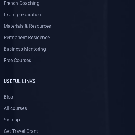
French Coaching
Exam preparation
Materials & Resources
Permanent Residence
Business Mentoring
Free Courses
USEFUL LINKS
Blog
All courses
Sign up
Get Travel Grant