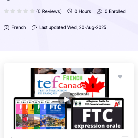
(0 Reviews)
0 Hours
0 Enrolled
French
Last updated
Wed, 20-Aug-2025