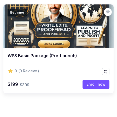
Beginner
WPS Basic Package (Pre-Launch)
0
(0 Reviews)
$199
Enroll now
$399