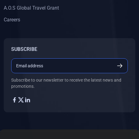
A.O.S Global Travel Grant
Careers
SUBSCRIBE
Subscribe to our newsletter to receive the latest news and
promotions.