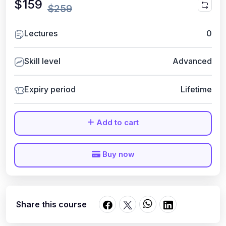
$159
$259
Lectures
0
Skill level
Advanced
Expiry period
Lifetime
Add to cart
Buy now
Share this course