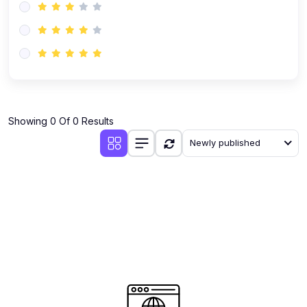
Showing 0 Of 0 Results
Newly published