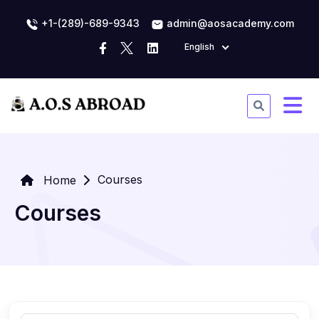
+1-(289)-689-9343
admin@aosacademy.com
English
Courses
Home
Courses