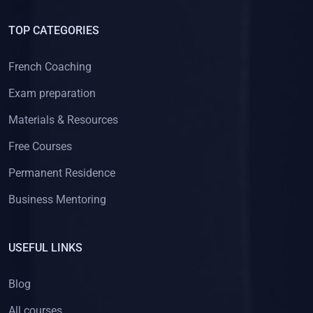
TOP CATEGORIES
French Coaching
Exam preparation
Materials & Resources
Free Courses
Permanent Residence
Business Mentoring
USEFUL LINKS
Blog
All courses