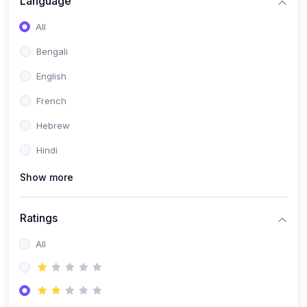
Language
(2)
Book Publishing
All
(6)
Past Questions and Handouts
Bengali
(6)
Materials & Resources
English
French
Hebrew
Hindi
Show more
Ratings
All