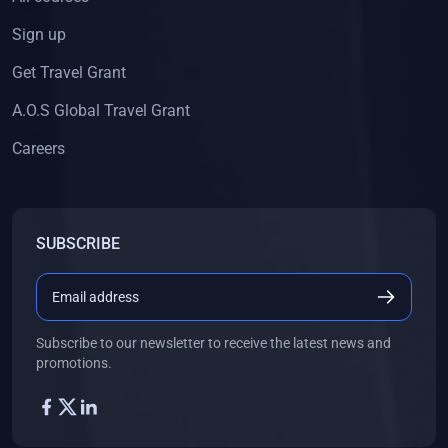
Sign up
Get Travel Grant
A.O.S Global Travel Grant
Careers
SUBSCRIBE
Subscribe to our newsletter to receive the latest news and
promotions.