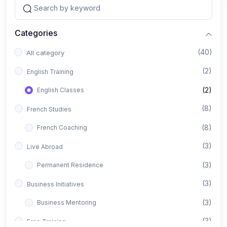
Categories
(40)
All category
(2)
English Training
(2)
English Classes
(8)
French Studies
(8)
French Coaching
(3)
Live Abroad
(3)
Permanent Residence
(3)
Business Initiatives
(3)
Business Mentoring
(3)
Free Training