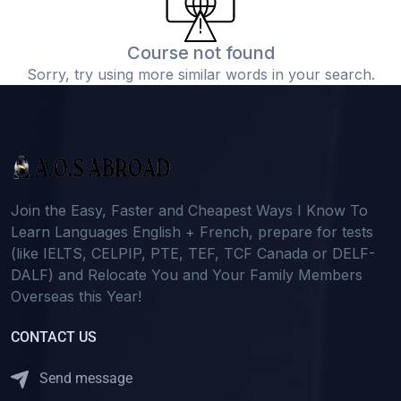
Course not found
Sorry, try using more similar words in your search.
Join the Easy, Faster and Cheapest Ways I Know To
Learn Languages English + French, prepare for tests
(like IELTS, CELPIP, PTE, TEF, TCF Canada or DELF-
DALF) and Relocate You and Your Family Members
Overseas this Year!
CONTACT US
Send message