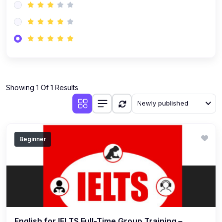
Showing 1 Of 1 Results
Newly published
Beginner
English for IELTS Full-Time Group Training –