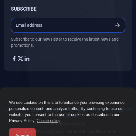
SUBSCRIBE
Subscribe to our newsletter to receive the latest news and
promotions.
Copyright ©2026
We use cookies on this site to enhance your browsing experience,
personalize content, and analyze traffic. By continuing to use our
A.O.S Global Inc. | Empowering 1,000+ skilled immigrants to succeed
website, you consent to the use of cookies as described in our
worldwide.
Privacy Policy.
Cookie policy
All rights reserved.
About us
Privacy policy
Terms and condition
Faq
Accept