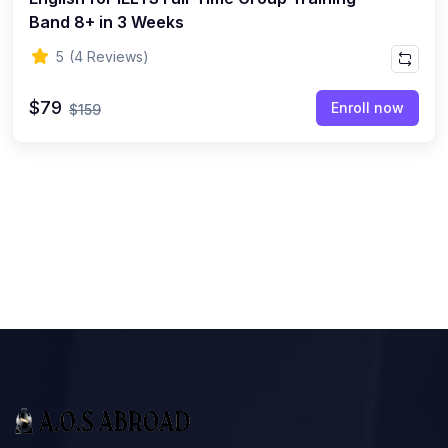
Band 8+ in 3 Weeks
5
(4 Reviews)
$79
Enroll now
$159