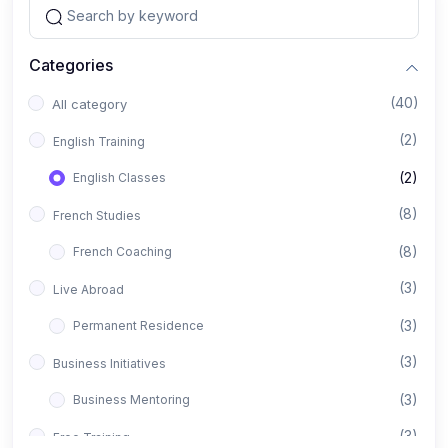
Categories
(40)
All category
(2)
English Training
(2)
English Classes
(8)
French Studies
(8)
French Coaching
(3)
Live Abroad
(3)
Permanent Residence
(3)
Business Initiatives
(3)
Business Mentoring
(3)
Free Training