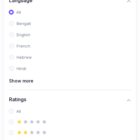
Language
(2)
Book Publishing
All
(6)
Past Questions and Handouts
Bengali
(6)
Materials & Resources
English
French
Hebrew
Hindi
Show more
Ratings
All