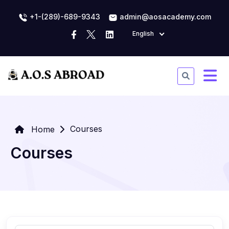
+1-(289)-689-9343
admin@aosacademy.com
English
Courses
Home
Courses