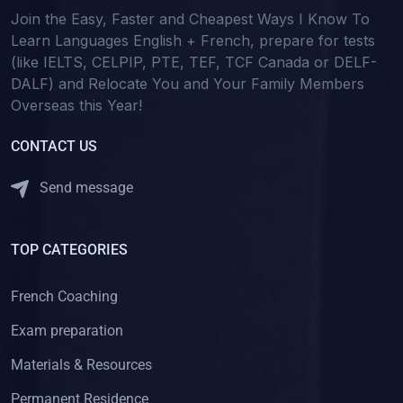
Join the Easy, Faster and Cheapest Ways I Know To
Learn Languages English + French, prepare for tests
(like IELTS, CELPIP, PTE, TEF, TCF Canada or DELF-
DALF) and Relocate You and Your Family Members
Overseas this Year!
CONTACT US
Send message
TOP CATEGORIES
French Coaching
Exam preparation
Materials & Resources
Permanent Residence