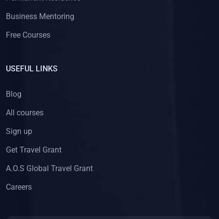
Business Mentoring
Free Courses
USEFUL LINKS
Blog
All courses
Sign up
Get Travel Grant
A.O.S Global Travel Grant
Careers