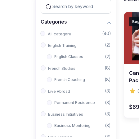
Categories
Beg
(40)
All category
(2)
English Training
(2)
English Classes
(8)
French Studies
Can
(8)
French Coaching
Pac
(3)
Live Abroad
(3)
Permanent Residence
$6
(3)
Business Initiatives
(3)
Business Mentoring
(3)
Free Training