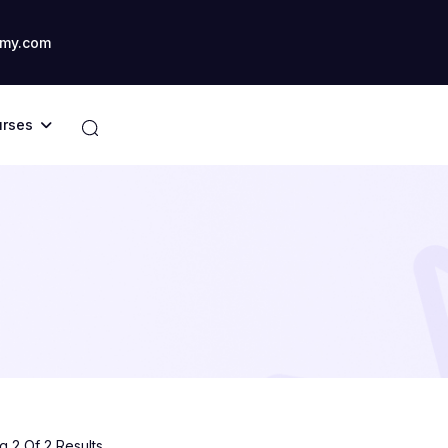
my.com
rses
 2 Of 2 Results