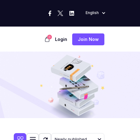
English
0
Login
Join Now
Newly published