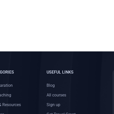
GORIES
USEFUL LINKS
aration
Blog
aching
All courses
& Resources
Sign up