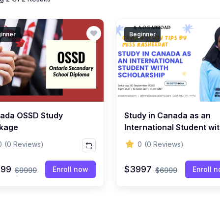
inner
Beginner
ada OSSD Study
Study in Canada as an
kage
International Student wi
Scholarship Package
0
(0 Reviews)
0
(0 Reviews)
999
$3997
Enroll now
Enroll 
$9999
$6999