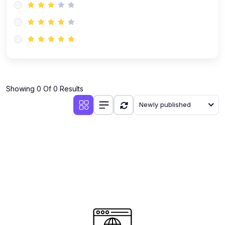
Showing 0 Of 0 Results
Newly published