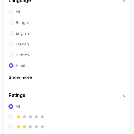
Language
(2)
Book Publishing
All
(6)
Past Questions and Handouts
Bengali
(6)
Materials & Resources
English
French
Hebrew
Hindi
Show more
Ratings
All