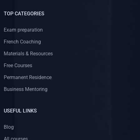
TOP CATEGORIES
Exam preparation
French Coaching
Materials & Resources
Free Courses
Permanent Residence
Business Mentoring
USEFUL LINKS
Blog
All courses