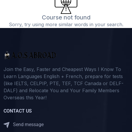
Course not found
Sorry, try using more similar words in your search.
Join the Easy, Faster and Cheapest Ways I Know To
Learn Languages English + French, prepare for tests
(like IELTS, CELPIP, PTE, TEF, TCF Canada or DELF-
DALF) and Relocate You and Your Family Members
Overseas this Year!
CONTACT US
Send message