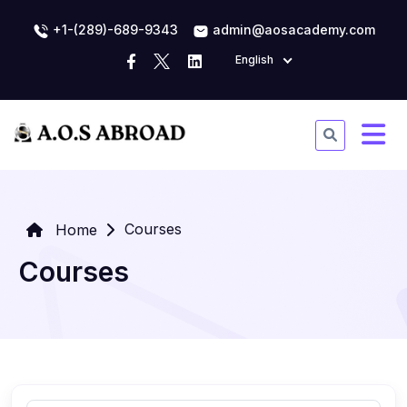
+1-(289)-689-9343
admin@aosacademy.com
English
Courses
Home
Courses