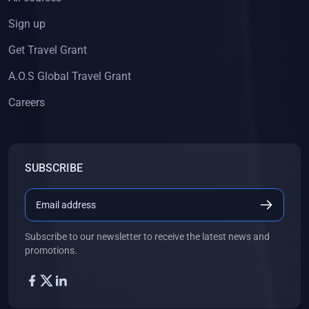
Sign up
Get Travel Grant
A.O.S Global Travel Grant
Careers
SUBSCRIBE
Subscribe to our newsletter to receive the latest news and
promotions.