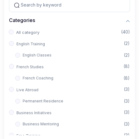
Categories
(40)
All category
(2)
English Training
(2)
English Classes
(8)
French Studies
(8)
French Coaching
(3)
Live Abroad
(3)
Permanent Residence
(3)
Business Initiatives
(3)
Business Mentoring
(3)
Free Training