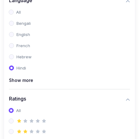
Language
(2)
Book Publishing
All
(6)
Past Questions and Handouts
Bengali
(6)
Materials & Resources
English
French
Hebrew
Hindi
Show more
Ratings
All