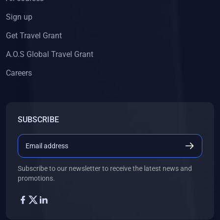
Sign up
Get Travel Grant
A.O.S Global Travel Grant
Careers
SUBSCRIBE
Subscribe to our newsletter to receive the latest news and
promotions.