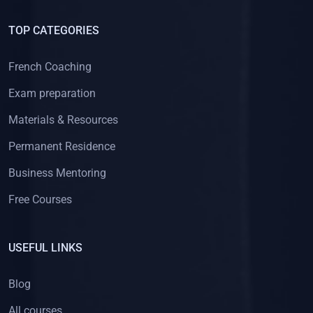
TOP CATEGORIES
French Coaching
Exam preparation
Materials & Resources
Permanent Residence
Business Mentoring
Free Courses
USEFUL LINKS
Blog
All courses