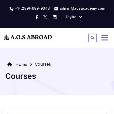
+1-(289)-689-9343
admin@aosacademy.com
English
Courses
Home
Courses