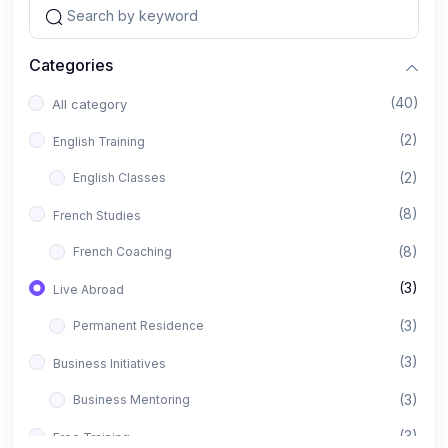
Categories
(40)
All category
(2)
English Training
(2)
English Classes
(8)
French Studies
(8)
French Coaching
(3)
Live Abroad
(3)
Permanent Residence
(3)
Business Initiatives
(3)
Business Mentoring
(3)
Free Training