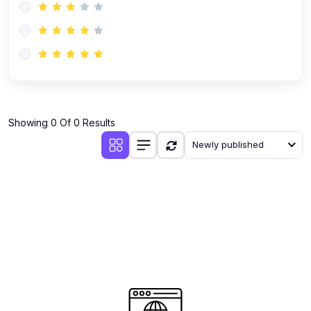
Showing 0 Of 0 Results
Newly published