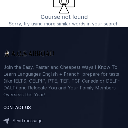
Course not found
Sorry, try using more similar words in your search.
Join the Easy, Faster and Cheapest Ways I Know To
Learn Languages English + French, prepare for tests
(like IELTS, CELPIP, PTE, TEF, TCF Canada or DELF-
DALF) and Relocate You and Your Family Members
Overseas this Year!
CONTACT US
Send message